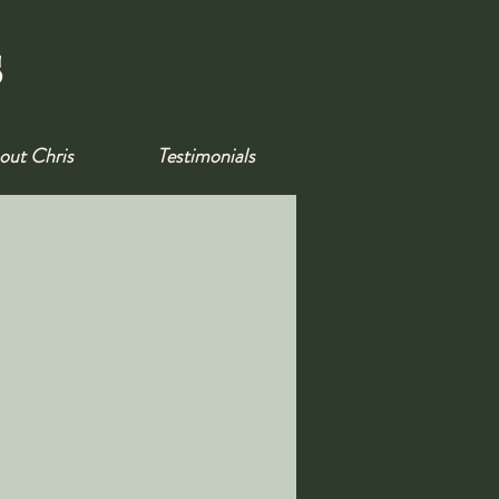
s
out Chris
Testimonials