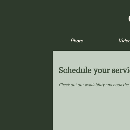
Photo
Vide
Schedule your servi
Check out our availability and book the