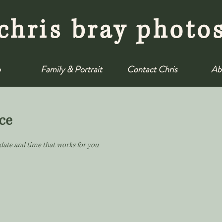
chris bray photo
o
Family & Portrait
Contact Chris
Ab
ce
 date and time that works for you