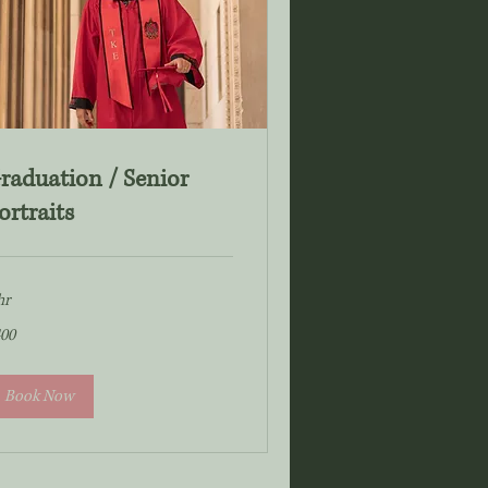
raduation / Senior
ortraits
hr
0
00
lars
Book Now