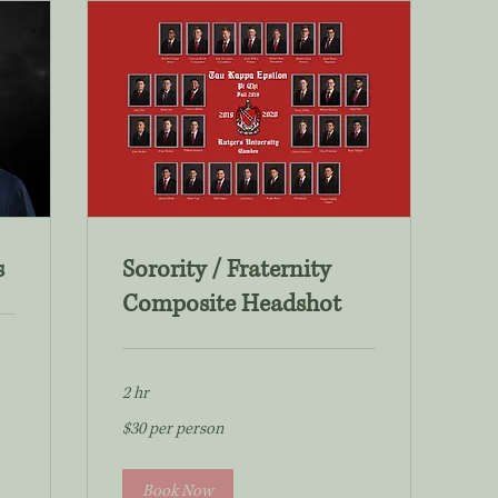
s
Sorority / Fraternity
Composite Headshot
2 hr
$30
$30 per person
per
person
Book Now