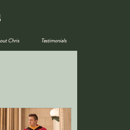
s
out Chris
Testimonials