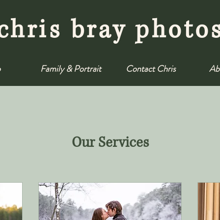
chris bray photo
o
Family & Portrait
Contact Chris
Ab
Our Services