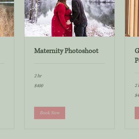
Maternity Photoshoot
G
P
2 hr
400
2 
$400
US
dollars
40
$4
US
dol
Book Now