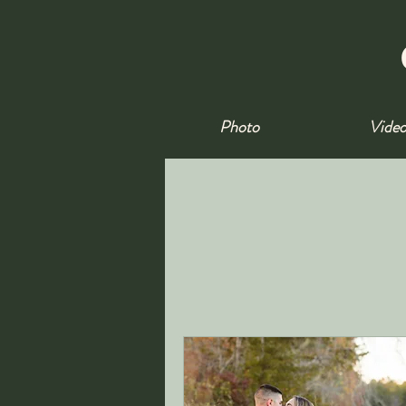
Photo
Vide