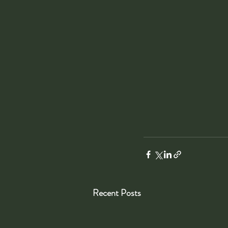
Recent Posts