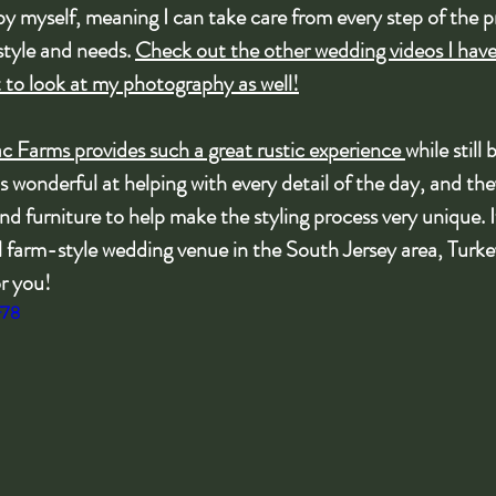
 by myself, meaning I can take care from every step of the 
style and needs. 
Check out the other wedding videos I hav
t to look at my photography as well!
c Farms provides such a great rustic experience 
while still 
s wonderful at helping with every detail of the day, and the
d furniture to help make the styling process very unique. I
ul farm-style wedding venue in the South Jersey area, Turke
or you!
f78