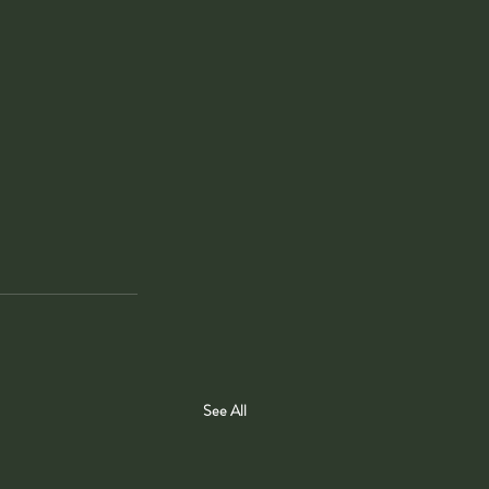
See All