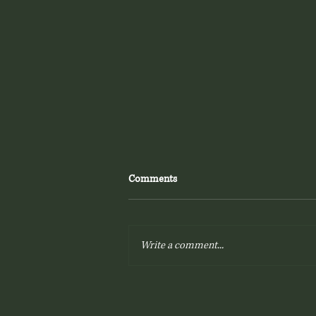
Comments
Write a comment...
Printed Wedding Albums - Why
You'll Love Yours!