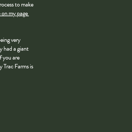
process to make 
e on my page 
being very 
y had a giant 
f you are 
y Trac Farms is 