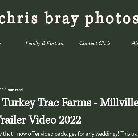
chris bray photo
o
Family & Portrait
Contact Chris
Ab
022
1 min read
 Turkey Trac Farms - Millvill
ailer Video 2022
 that I now offer video packages for any weddings! This tra