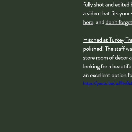
fully shot and edited
a video that fits your 
here
, and 
don't forge
Hitched at Turkey Tra
polished! The staff wa
store room of décor an
looking for a beautif
an excellent option f
https://youtu.be/_aJ9tv8c