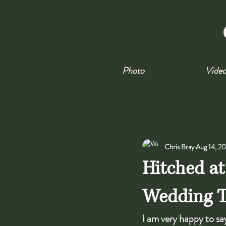
Photo
Vide
Chris Bray
Aug 14, 2
Hitched at
Wedding Tr
I am very happy to say