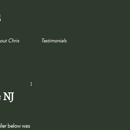
s
out Chris
Testimonials
e NJ
iler below was 